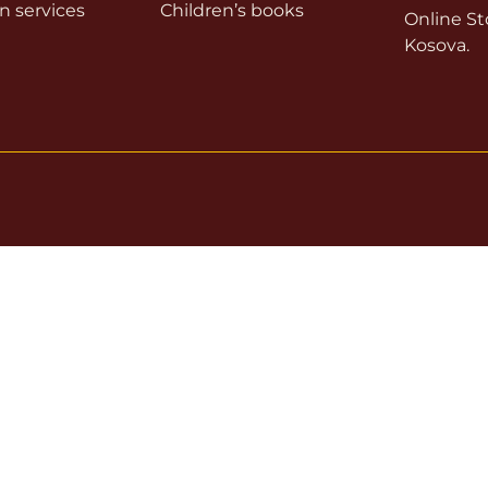
on services
Children’s books
Online Sto
Kosova.