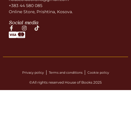
+383 44 580 085
Online Store, Prishtina, Kosova.
Social media
Privacy policy
Terms and conditions
Cookie policy
©All rights reserved House of Books 2025