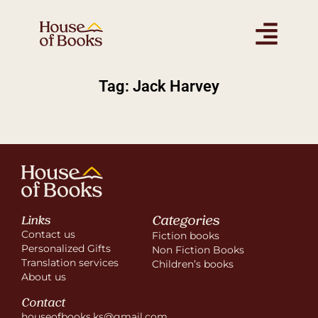
Tag: Jack Harvey
Categories
Links
Contact us
Fiction books
Personalized Gifts
Non Fiction Books
Translation services
Children’s books
About us
Contact
houseofbooks.ks@gmail.com