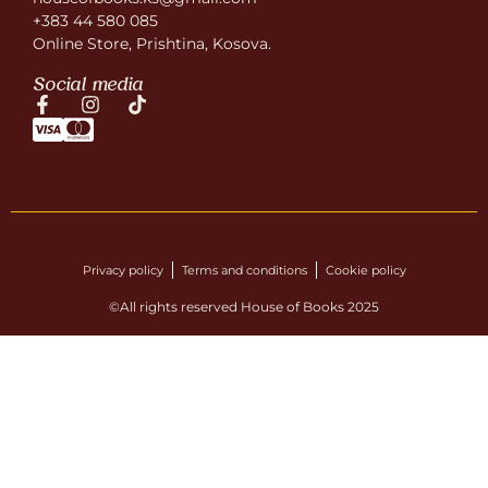
+383 44 580 085
Online Store, Prishtina, Kosova.
Social media
Privacy policy
Terms and conditions
Cookie policy
©All rights reserved House of Books 2025