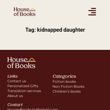
Tag: kidnapped daughter
Categories
Links
Contact us
Fiction books
Personalized Gifts
Non Fiction Books
Translation services
Children’s books
About us
Contact
houseofbooks.ks@gmail.com