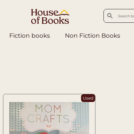
Fiction books
Non Fiction Books
Used