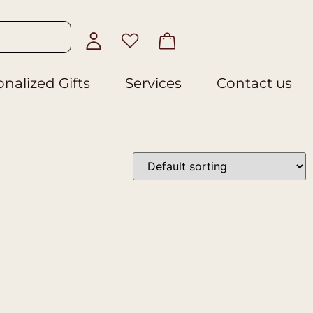
nalized Gifts
Services
Contact us