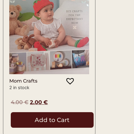
Mom Crafts
2 in stock
4.00
€
2.00
€
Add to Cart