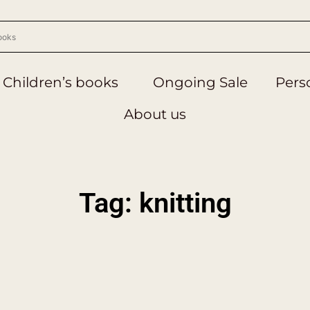
Children’s books
Ongoing Sale
Perso
About us
Tag: knitting