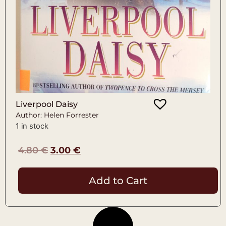
Liverpool Daisy
Author: Helen Forrester
1 in stock
4.80
€
3.00
€
Add to Cart