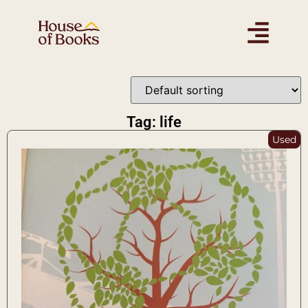
Tag: life
Used