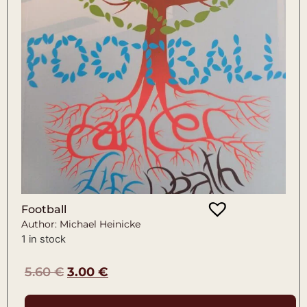
Football
Author: Michael Heinicke
1 in stock
5.60
€
3.00
€