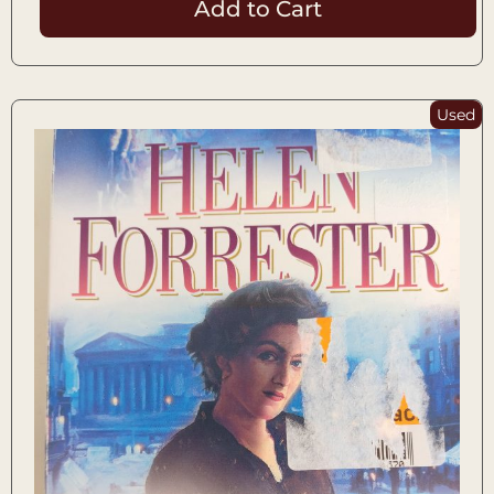
Add to Cart
Used