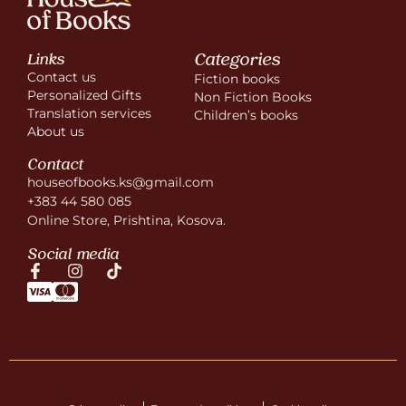
Categories
Links
Contact us
Fiction books
Personalized Gifts
Non Fiction Books
Translation services
Children’s books
About us
Contact
houseofbooks.ks@gmail.com
+383 44 580 085
Online Store, Prishtina, Kosova.
Social media