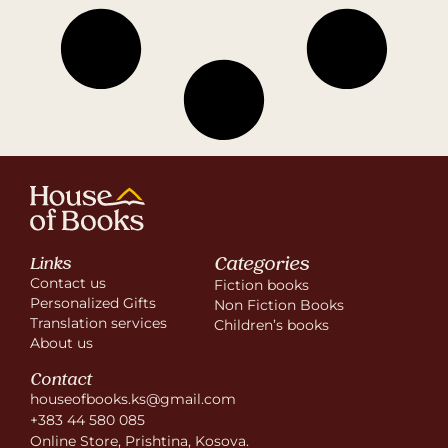
Categories
Links
Contact us
Fiction books
Personalized Gifts
Non Fiction Books
Translation services
Children’s books
About us
Contact
houseofbooks.ks@gmail.com
+383 44 580 085
Online Store, Prishtina, Kosova.