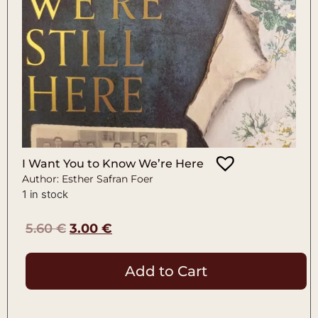
I Want You to Know We’re Here
Author: Esther Safran Foer
1 in stock
5.60
€
3.00
€
Add to Cart