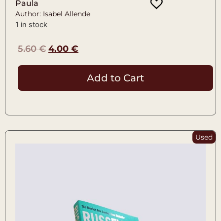
Paula
Author: Isabel Allende
1 in stock
5.60
€
4.00
€
Add to Cart
Used