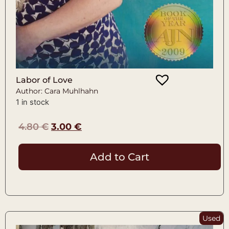
Labor of Love
Author: Cara Muhlhahn
1 in stock
4.80
€
3.00
€
Add to Cart
Used