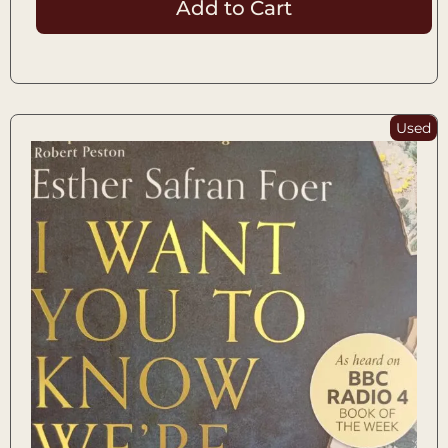
Add to Cart
Used