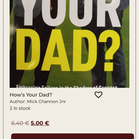
How’s Your Dad?
Author: Mick Channon Jnr
2 in stock
6.40
€
5.00
€