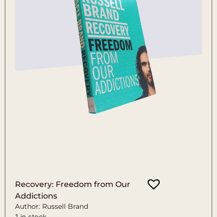
Recovery: Freedom from Our
Addictions
Author: Russell Brand
1 in stock