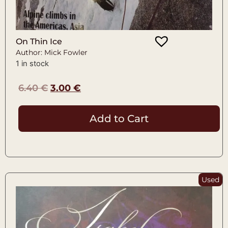
On Thin Ice
Author: Mick Fowler
1 in stock
6.40
€
3.00
€
Add to Cart
Used