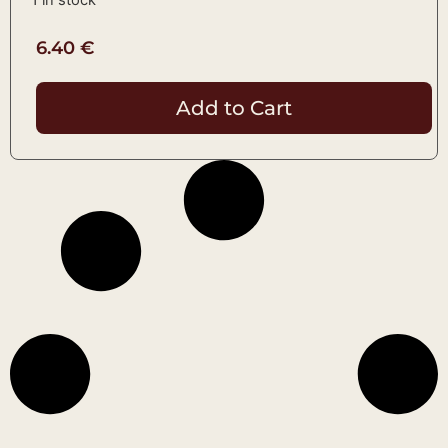
6.40
€
Add to Cart