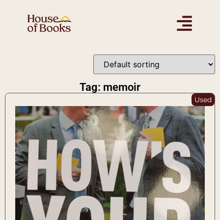
Tag: memoir
Used