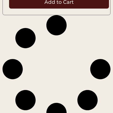
Add to Cart