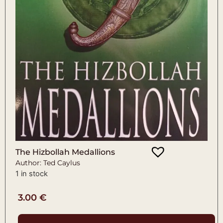
The Hizbollah Medallions
Author: Ted Caylus
1 in stock
3.00
€