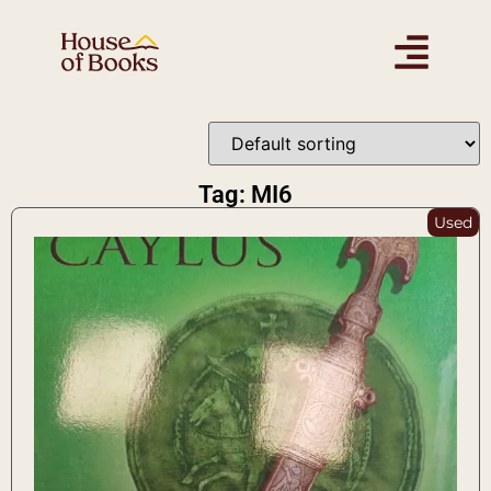
Tag: MI6
Used