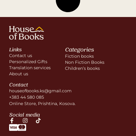
Categories
Links
Contact us
Fiction books
Personalized Gifts
Non Fiction Books
Translation services
Children’s books
About us
Contact
houseofbooks.ks@gmail.com
+383 44 580 085
Online Store, Prishtina, Kosova.
Social media