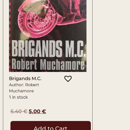
Brigands M.C.
Author: Robert
Muchamore
1 in stock
6.40
€
5.00
€
Add to Cart