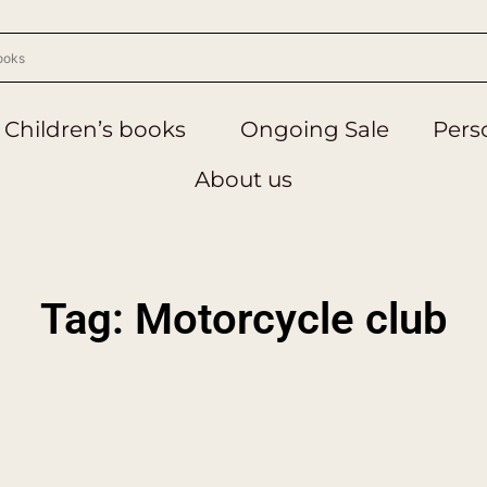
Children’s books
Ongoing Sale
Perso
About us
Tag: Motorcycle club