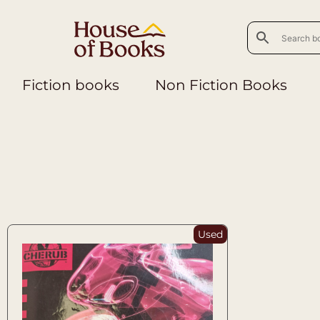
Fiction books
Non Fiction Books
Used