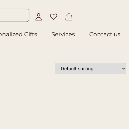
nalized Gifts
Services
Contact us