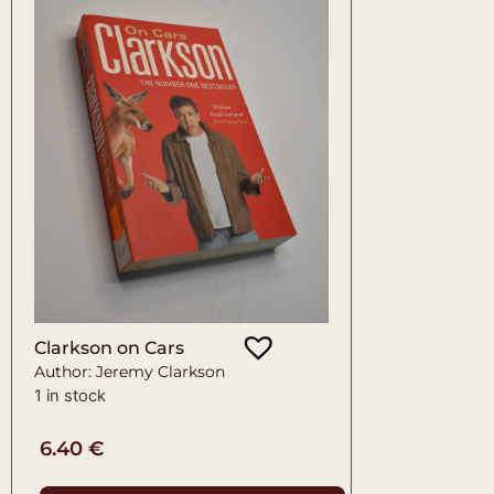
Clarkson on Cars
Author: Jeremy Clarkson
1 in stock
6.40
€