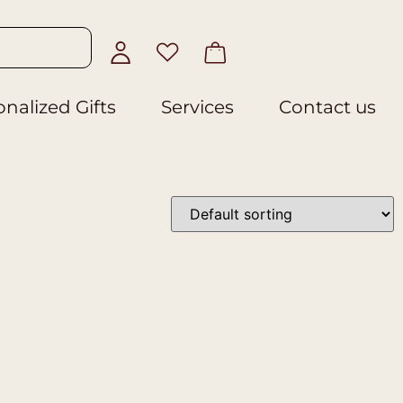
nalized Gifts
Services
Contact us