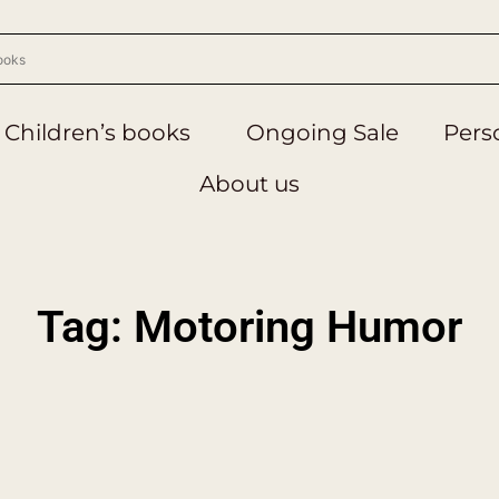
Children’s books
Ongoing Sale
Perso
About us
Tag: Motoring Humor