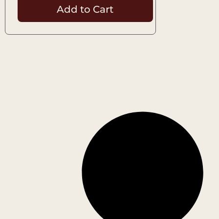
Add to Cart