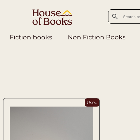
Fiction books
Non Fiction Books
Used