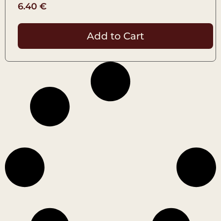
6.40
€
Add to Cart