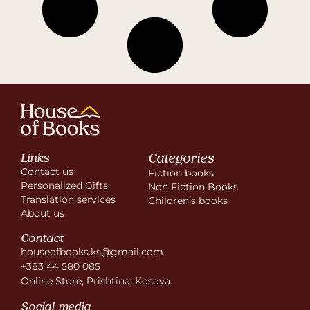
Categories
Links
Contact us
Fiction books
Personalized Gifts
Non Fiction Books
Translation services
Children’s books
About us
Contact
houseofbooks.ks@gmail.com
+383 44 580 085
Online Store, Prishtina, Kosova.
Social media