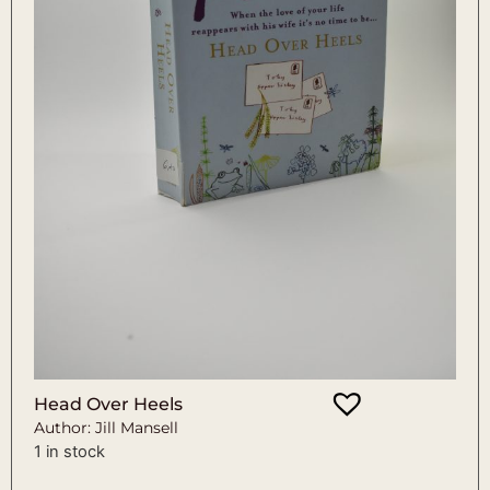
Head Over Heels
Author: Jill Mansell
1 in stock