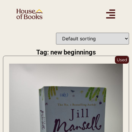
Tag: new beginnings
Used