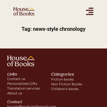
Tag: news-style chronology
Categories
Links
Contact us
Fiction books
Personalized Gifts
Non Fiction Books
Translation services
Children’s books
About us
Contact
houseofbooks.ks@gmail.com