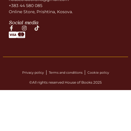
+383 44 580 085
Online Store, Prishtina, Kosova.
Social media
Privacy policy
Terms and conditions
Cookie policy
©All rights reserved House of Books 2025