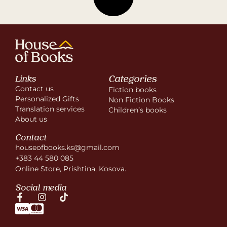
Categories
Links
Contact us
Fiction books
Personalized Gifts
Non Fiction Books
Translation services
Children’s books
About us
Contact
houseofbooks.ks@gmail.com
+383 44 580 085
Online Store, Prishtina, Kosova.
Social media