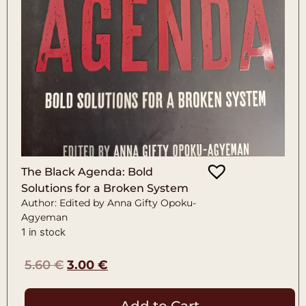
The Black Agenda: Bold
Solutions for a Broken System
Author: Edited by Anna Gifty Opoku-
Agyeman
1 in stock
5.60
€
3.00
€
Add to Cart