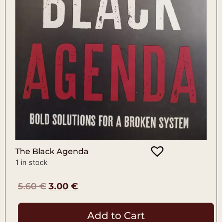
The Black Agenda
1 in stock
5.60
€
3.00
€
Add to Cart