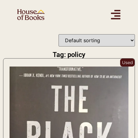
Tag: policy
Used