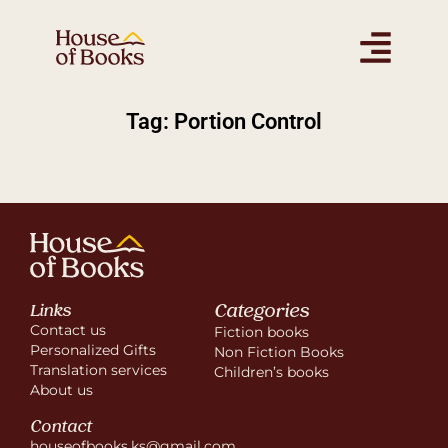
Tag: Portion Control
Categories
Links
Contact us
Fiction books
Personalized Gifts
Non Fiction Books
Translation services
Children’s books
About us
Contact
houseofbooks.ks@gmail.com