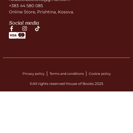
+383 44 580 085
Online Store, Prishtina, Kosova.
Social media
Privacy policy
Terms and conditions
Cookie policy
©All rights reserved House of Books 2025