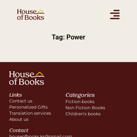
Tag: Power
Categories
Links
Contact us
Fiction books
Personalized Gifts
Non Fiction Books
Translation services
Children’s books
About us
Contact
houseofbooks.ks@gmail.com