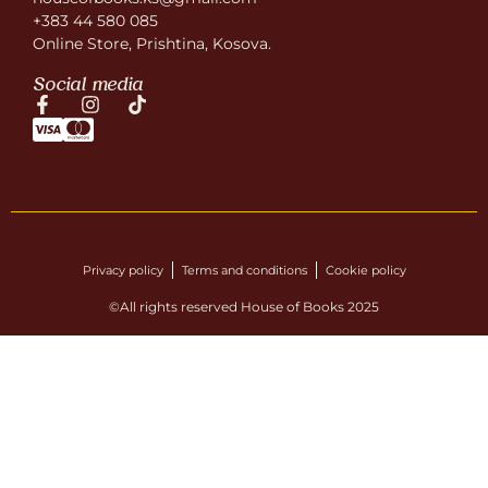
+383 44 580 085
Online Store, Prishtina, Kosova.
Social media
Privacy policy
Terms and conditions
Cookie policy
©All rights reserved House of Books 2025