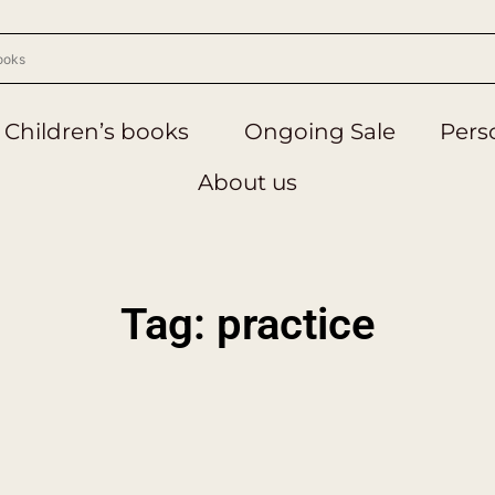
Children’s books
Ongoing Sale
Perso
About us
Tag: practice