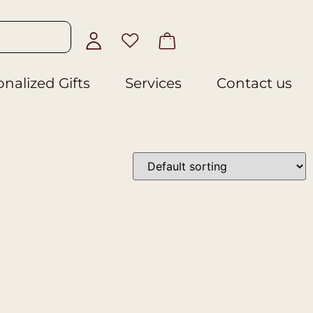
nalized Gifts
Services
Contact us