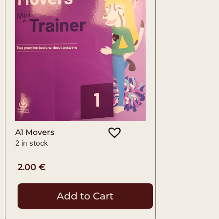
A1 Movers
2 in stock
2.00
€
Add to Cart