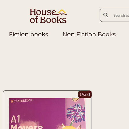
Fiction books
Non Fiction Books
Used