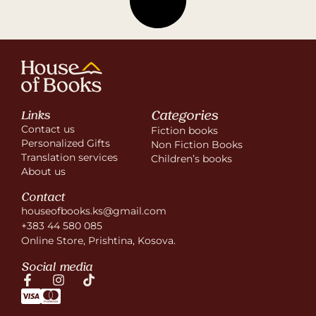
Categories
Links
Contact us
Fiction books
Personalized Gifts
Non Fiction Books
Translation services
Children’s books
About us
Contact
houseofbooks.ks@gmail.com
+383 44 580 085
Online Store, Prishtina, Kosova.
Social media