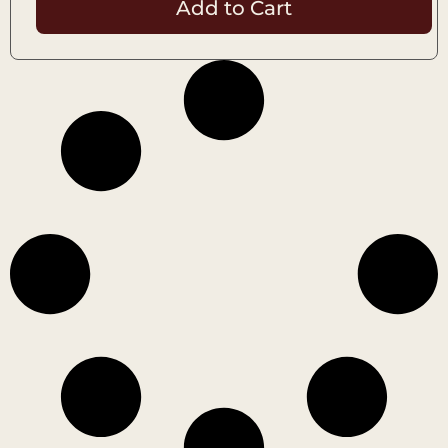
Add to Cart