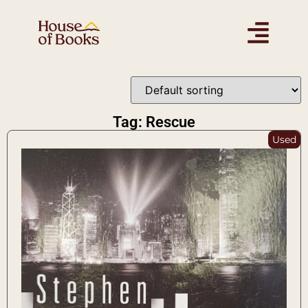
Tag: Rescue
Used