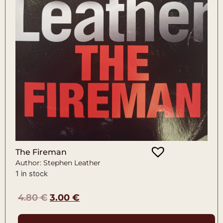
The Fireman
Author: Stephen Leather
1 in stock
4.80
€
3.00
€