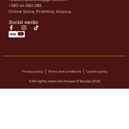
+383 44 580 085
Online Store, Prishtina, Kosova.
Social media
Privacy policy
Terms and conditions
Cookie policy
©All rights reserved House of Books 2025