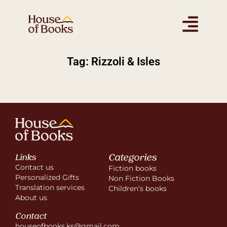
Tag: Rizzoli & Isles
Categories
Links
Contact us
Fiction books
Personalized Gifts
Non Fiction Books
Translation services
Children’s books
About us
Contact
houseofbooks.ks@gmail.com