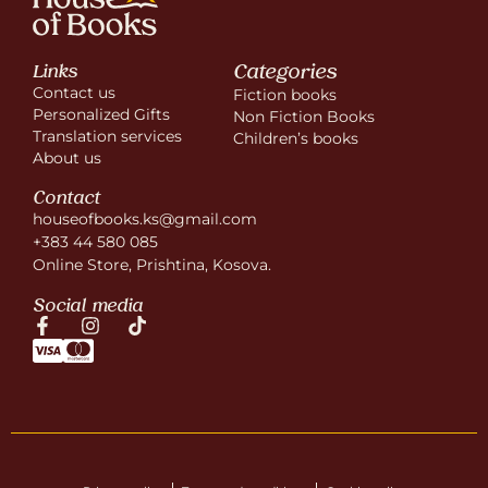
Categories
Links
Contact us
Fiction books
Personalized Gifts
Non Fiction Books
Translation services
Children’s books
About us
Contact
houseofbooks.ks@gmail.com
+383 44 580 085
Online Store, Prishtina, Kosova.
Social media