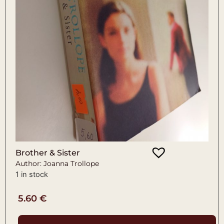
Brother & Sister
Author: Joanna Trollope
1 in stock
5.60
€