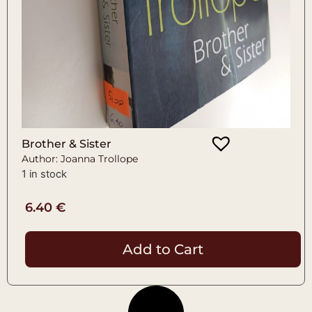
Brother & Sister
Author: Joanna Trollope
1 in stock
6.40
€
Add to Cart