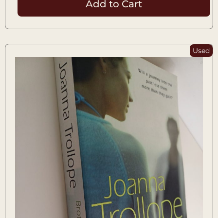
Add to Cart
Used