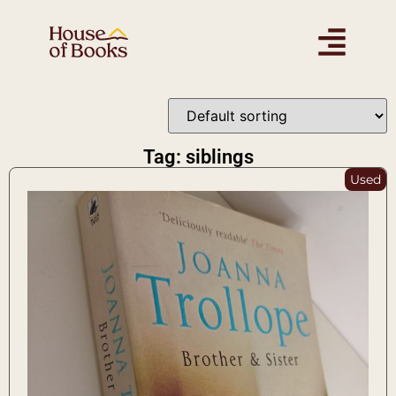
Tag: siblings
Used