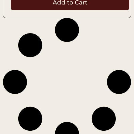
Add to Cart