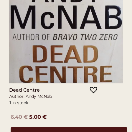
Dead Centre
Author: Andy McNab
1 in stock
6.40
€
5.00
€