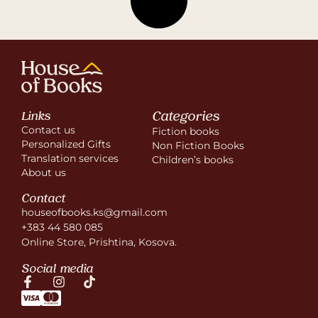
Categories
Links
Contact us
Fiction books
Personalized Gifts
Non Fiction Books
Translation services
Children’s books
About us
Contact
houseofbooks.ks@gmail.com
+383 44 580 085
Online Store, Prishtina, Kosova.
Social media