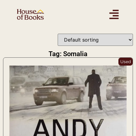
Tag: Somalia
Used