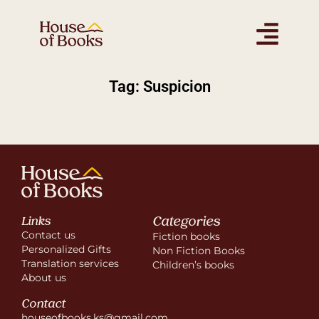
Tag: Suspicion
Categories
Links
Contact us
Fiction books
Personalized Gifts
Non Fiction Books
Translation services
Children’s books
About us
Contact
houseofbooks.ks@gmail.com