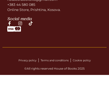
+383 44 580 085
Online Store, Prishtina, Kosova.
Social media
Privacy policy
Terms and conditions
Cookie policy
©All rights reserved House of Books 2025