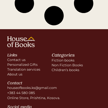
Categories
Links
Contact us
Fiction books
Personalized Gifts
Non Fiction Books
Translation services
Children’s books
About us
Contact
houseofbooks.ks@gmail.com
+383 44 580 085
Online Store, Prishtina, Kosova.
Social media