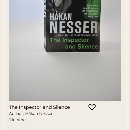
The Inspector and Silence
Author: Håkan Nesser
1 in stock