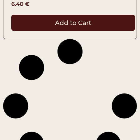
6.40
€
Add to Cart