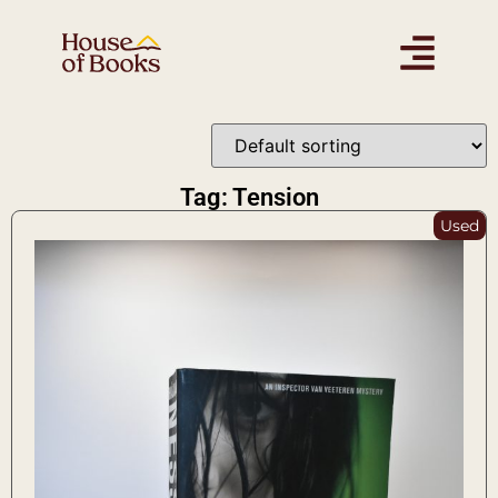
Tag: Tension
Used