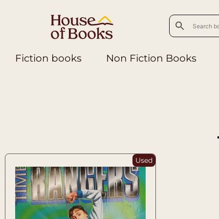
Fiction books
Non Fiction Books
Used