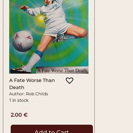
A Fate Worse Than
Death
Author: Rob Childs
1 in stock
2.00
€
Add to Cart