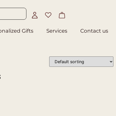
nalized Gifts
Services
Contact us
s