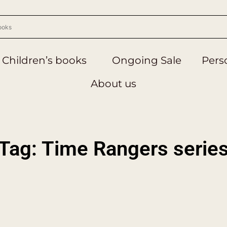
Children’s books
Ongoing Sale
Perso
About us
Tag: Time Rangers serie