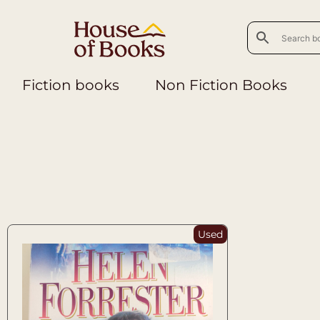
Fiction books
Non Fiction Books
Used