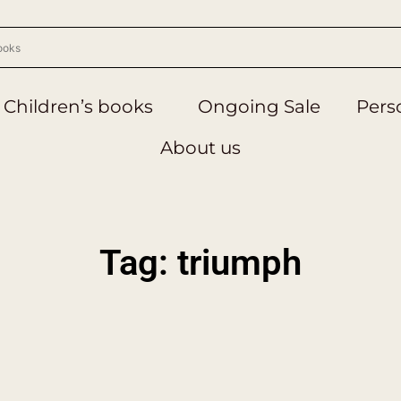
Children’s books
Ongoing Sale
Perso
About us
Tag: triumph