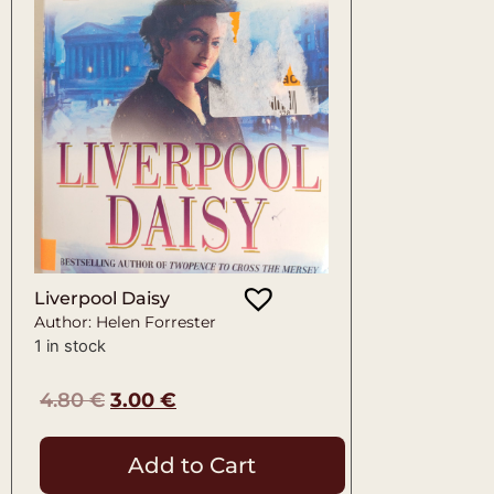
Liverpool Daisy
Author: Helen Forrester
1 in stock
4.80
€
3.00
€
Add to Cart