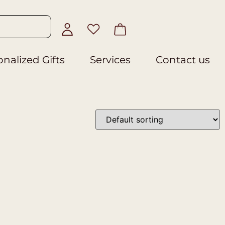
nalized Gifts
Services
Contact us