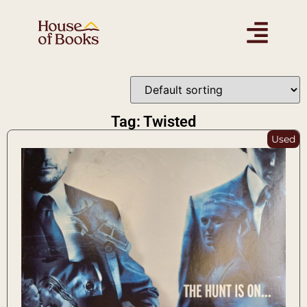
Tag: Twisted
Used