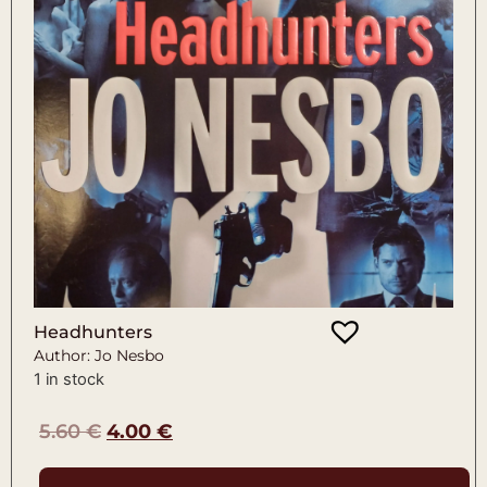
Headhunters
Author: Jo Nesbo
1 in stock
5.60
€
4.00
€