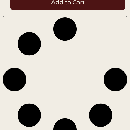
Add to Cart