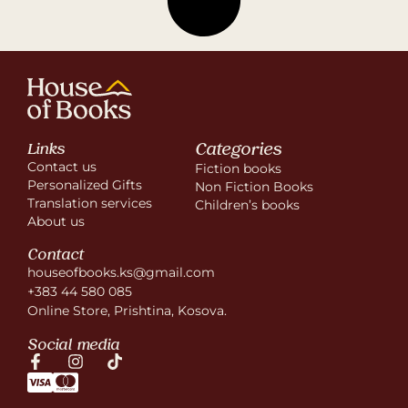
Categories
Links
Contact us
Fiction books
Personalized Gifts
Non Fiction Books
Translation services
Children’s books
About us
Contact
houseofbooks.ks@gmail.com
+383 44 580 085
Online Store, Prishtina, Kosova.
Social media