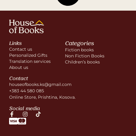
Categories
Links
Contact us
Fiction books
Personalized Gifts
Non Fiction Books
Translation services
Children’s books
About us
Contact
houseofbooks.ks@gmail.com
+383 44 580 085
Online Store, Prishtina, Kosova.
Social media