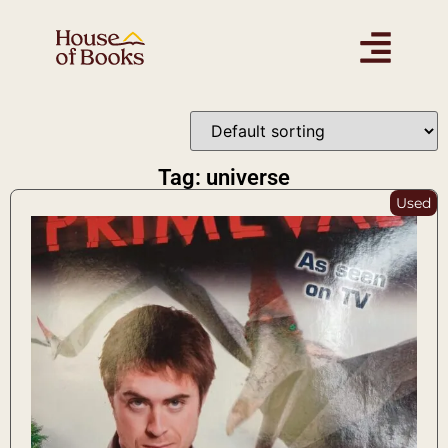
Tag: universe
Used