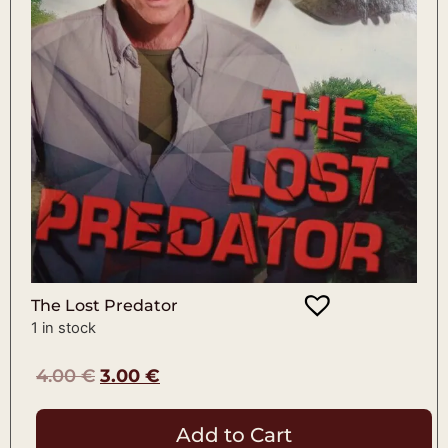
The Lost Predator
1 in stock
4.00
€
3.00
€
Add to Cart