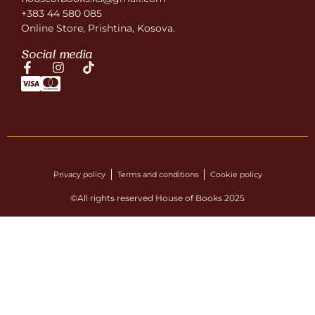
+383 44 580 085
Online Store, Prishtina, Kosova.
Social media
Privacy policy
Terms and conditions
Cookie policy
©All rights reserved House of Books 2025