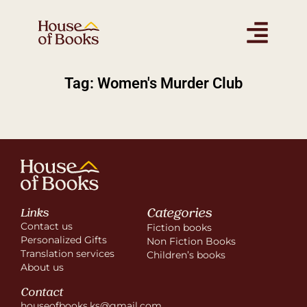
Tag: Women's Murder Club
Categories
Links
Contact us
Fiction books
Personalized Gifts
Non Fiction Books
Translation services
Children’s books
About us
Contact
houseofbooks.ks@gmail.com