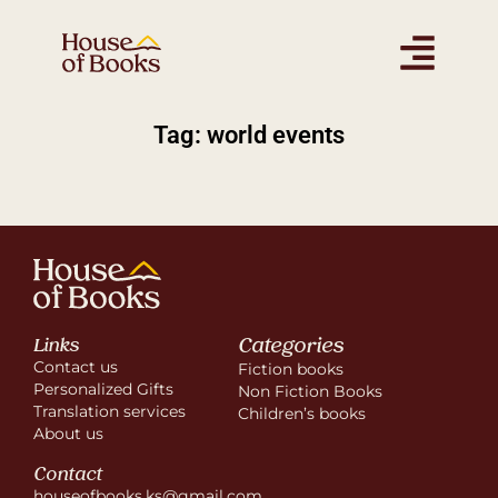
Tag: world events
Categories
Links
Contact us
Fiction books
Personalized Gifts
Non Fiction Books
Translation services
Children’s books
About us
Contact
houseofbooks.ks@gmail.com