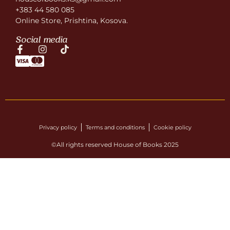
+383 44 580 085
Online Store, Prishtina, Kosova.
Social media
Privacy policy
Terms and conditions
Cookie policy
©All rights reserved House of Books 2025