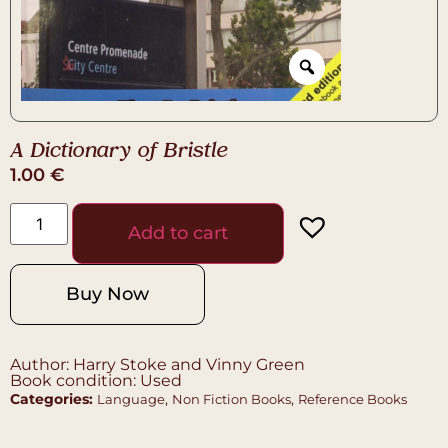
A Dictionary of Bristle
1.00
€
Add to cart
Buy Now
Author: Harry Stoke and Vinny Green
Book condition: Used
Categories:
,
,
Language
Non Fiction Books
Reference Books