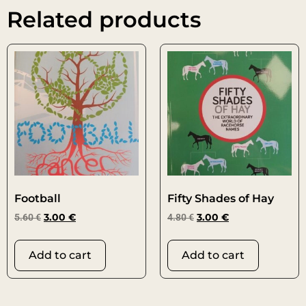
Related products
Football
Fifty Shades of Hay
5.60
€
3.00
€
4.80
€
3.00
€
Add to cart
Add to cart