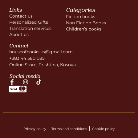
Categories
Links
Contact us
Fiction books
Personalized Gifts
Non Fiction Books
Translation services
Children’s books
About us
Contact
houseofbooks.ks@gmail.com
+383 44 580 085
Online Store, Prishtina, Kosova.
Social media
Privacy policy
Terms and conditions
Cookie policy