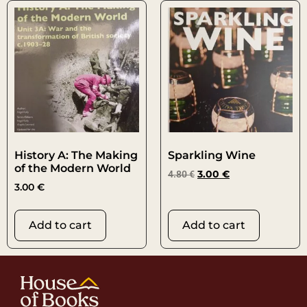
History A: The Making
Sparkling Wine
of the Modern World
4.80
€
3.00
€
3.00
€
Add to cart
Add to cart