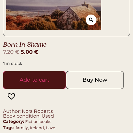
Born In Shame
7.20
€
5.00
€
1 in stock
Add to cart
Buy Now
Author: Nora Roberts
Book condition: Used
Category:
Fiction books
Tags:
,
,
family
Ireland
Love