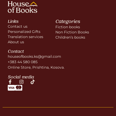
Categories
Links
Contact us
Fiction books
Personalized Gifts
Non Fiction Books
Translation services
Children’s books
About us
Contact
houseofbooks.ks@gmail.com
+383 44 580 085
Online Store, Prishtina, Kosova.
Social media