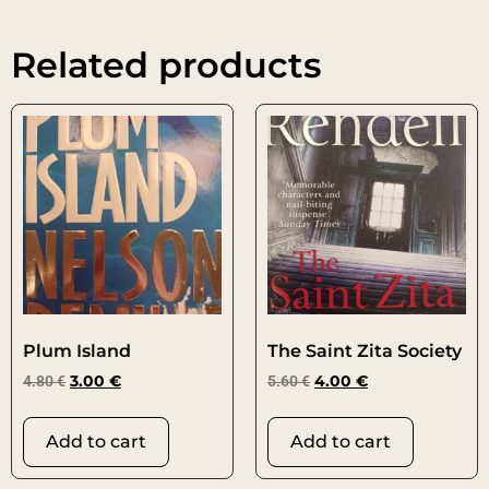
Related products
Plum Island
The Saint Zita Society
4.80
€
3.00
€
5.60
€
4.00
€
Add to cart
Add to cart