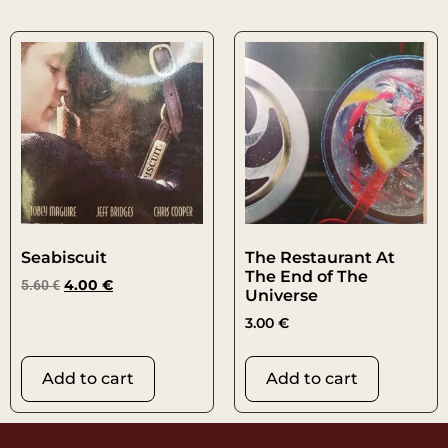
Seabiscuit
The Restaurant At
The End of The
5.60
€
4.00
€
Universe
3.00
€
Add to cart
Add to cart