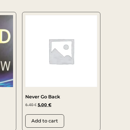
Never Go Back
6.40
€
5.00
€
Add to cart