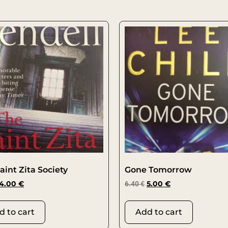
aint Zita Society
Gone Tomorrow
4.00
€
6.40
€
5.00
€
d to cart
Add to cart