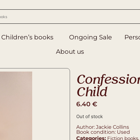
Children’s books
Ongoing Sale
Perso
About us
Confession
Child
6.40
€
Out of stock
Author: Jackie Collins
Book condition: Used
Categories:
Fiction books