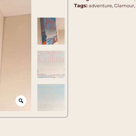
Tags:
adventure
,
Glamour