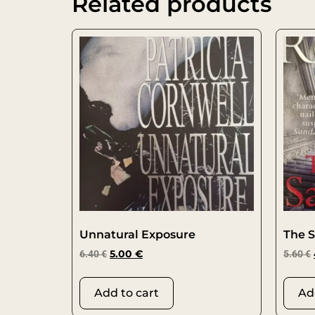
Related products
Unnatural Exposure
The S
6.40
€
5.00
€
5.60
€
Add to cart
Ad