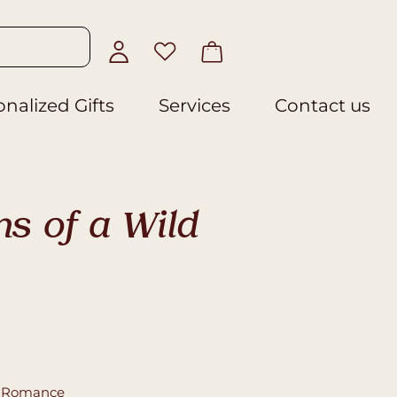
nalized Gifts
Services
Contact us
s of a Wild
,
Romance