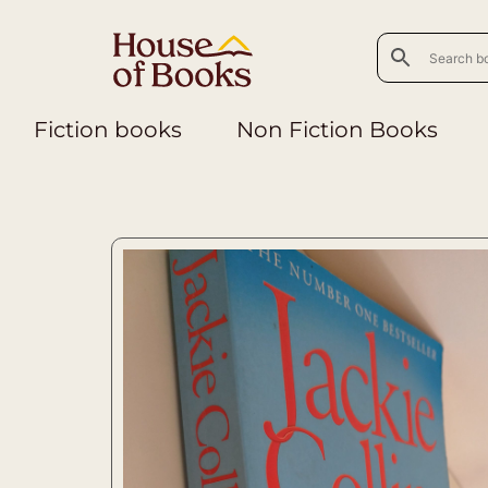
Fiction books
Non Fiction Books