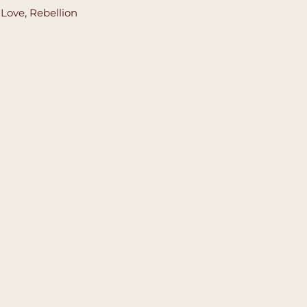
,
Love
,
Rebellion