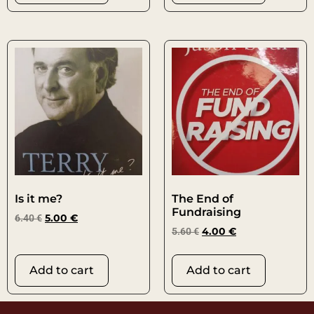
Is it me?
The End of
Fundraising
6.40
€
5.00
€
5.60
€
4.00
€
Add to cart
Add to cart