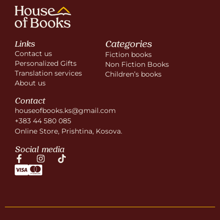
Categories
Links
Contact us
Fiction books
Personalized Gifts
Non Fiction Books
Translation services
Children’s books
About us
Contact
houseofbooks.ks@gmail.com
+383 44 580 085
Online Store, Prishtina, Kosova.
Social media