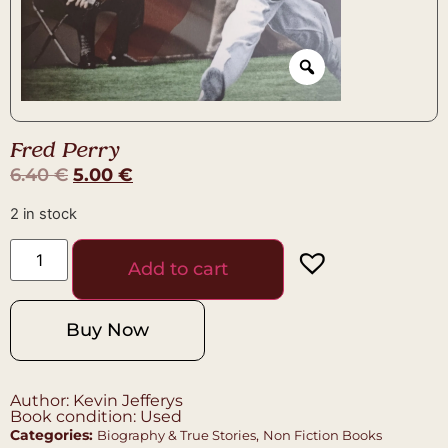
Fred Perry
6.40
€
5.00
€
2 in stock
Add to cart
Buy Now
Author: Kevin Jefferys
Book condition: Used
Categories:
,
Biography & True Stories
Non Fiction Books