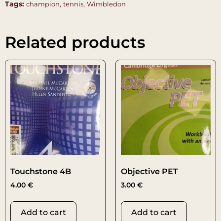
Tags:
,
,
champion
tennis
Wimbledon
Related products
Touchstone 4B
Objective PET
4.00
€
3.00
€
Add to cart
Add to cart