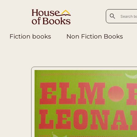
Fiction books
Non Fiction Books