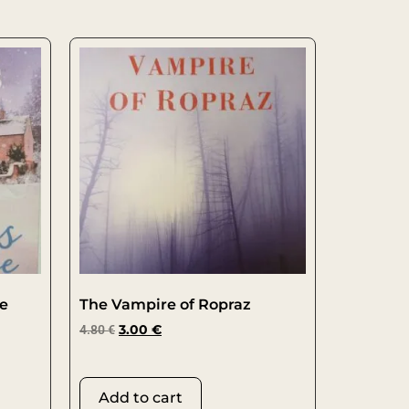
oe
The Vampire of Ropraz
4.80
€
3.00
€
Add to cart