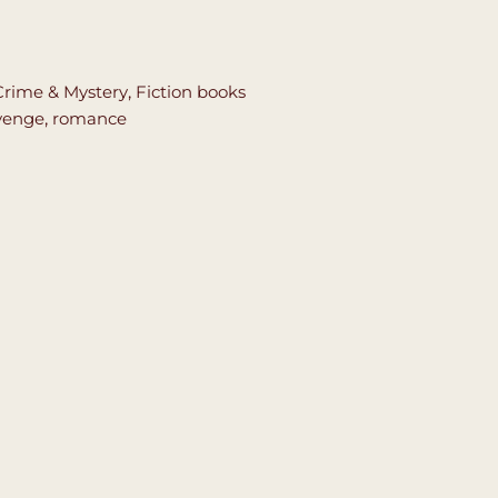
Crime & Mystery
,
Fiction books
venge
,
romance