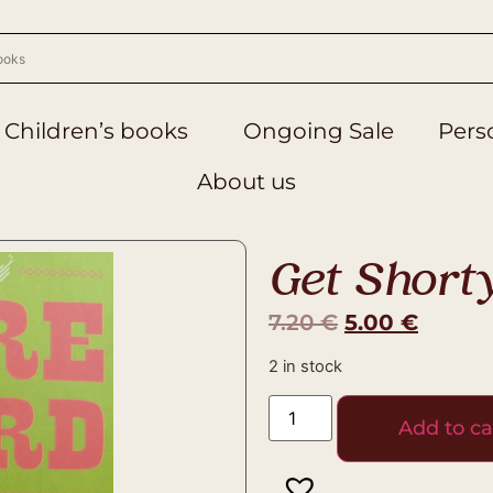
Children’s books
Ongoing Sale
Perso
About us
Get Short
7.20
€
5.00
€
2 in stock
Add to ca