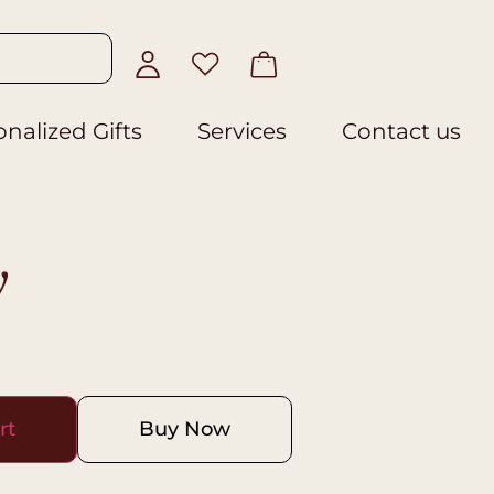
nalized Gifts
Services
Contact us
y
rt
Buy Now