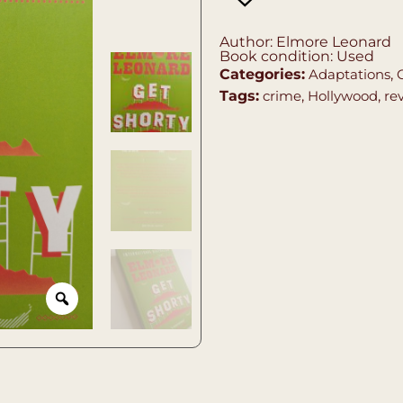
Author: Elmore Leonard
Book condition: Used
Categories:
Adaptations
,
Tags:
crime
,
Hollywood
,
re