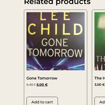
Related products
Gone Tomorrow
The H
6.40
€
5.00
€
3.00
€
Add to cart
Ad