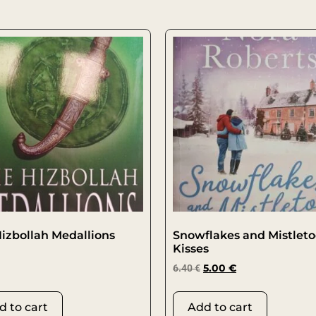
izbollah Medallions
Snowflakes and Mistlet
Kisses
6.40
€
5.00
€
d to cart
Add to cart