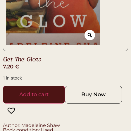
Get The Glow
7.20
€
1 in stock
Add to cart
Buy Now
Author: Madeleine Shaw
Book condition: Used