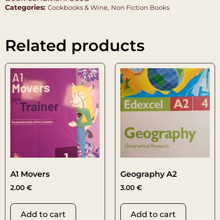
Categories:
,
Cookbooks & Wine
Non Fiction Books
Related products
A1 Movers
Geography A2
2.00
€
3.00
€
Add to cart
Add to cart