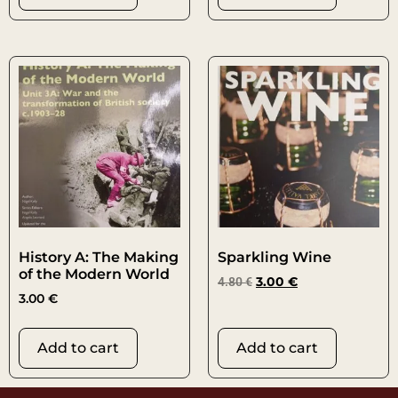
History A: The Making
Sparkling Wine
of the Modern World
4.80
€
3.00
€
3.00
€
Add to cart
Add to cart