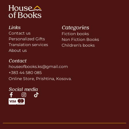
Categories
Links
Contact us
Fiction books
Personalized Gifts
Non Fiction Books
Translation services
Children’s books
About us
Contact
houseofbooks.ks@gmail.com
+383 44 580 085
Online Store, Prishtina, Kosova.
Social media