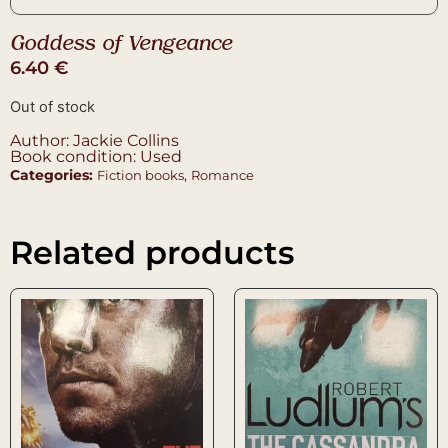
Goddess of Vengeance
6.40
€
Out of stock
Author: Jackie Collins
Book condition: Used
Categories:
,
Fiction books
Romance
Related products