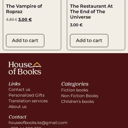
The Vampire of
The Restaurant At
Ropraz
The End of The
Universe
4.80
€
3.00
€
3.00
€
Add to cart
Add to cart
Categories
Links
Contact us
Fiction books
Personalized Gifts
Non Fiction Books
Translation services
Children’s books
About us
Contact
houseofbooks.ks@gmail.com