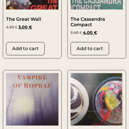
The Great Wall
The Cassandra
Compact
4.80
€
3.00
€
5.60
€
4.00
€
Add to cart
Add to cart