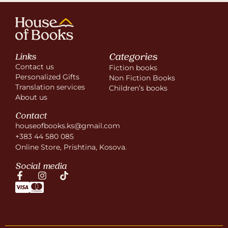
Categories
Links
Contact us
Fiction books
Personalized Gifts
Non Fiction Books
Translation services
Children’s books
About us
Contact
houseofbooks.ks@gmail.com
+383 44 580 085
Online Store, Prishtina, Kosova.
Social media