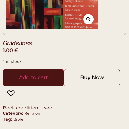
Guidelines
1.00
€
1 in stock
Add to cart
Buy Now
Book condition: Used
Category:
Religion
Tag:
Bible