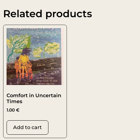
Related products
Comfort in Uncertain
Times
1.00
€
Add to cart