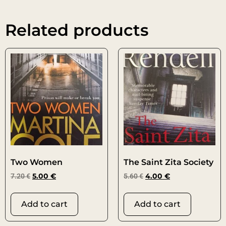
Related products
Two Women
The Saint Zita Society
7.20
€
5.00
€
5.60
€
4.00
€
Add to cart
Add to cart