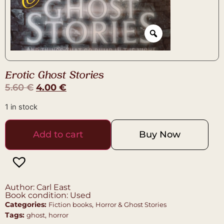
Erotic Ghost Stories
5.60
€
4.00
€
1 in stock
Add to cart
Buy Now
Author: Carl East
Book condition: Used
Categories:
,
Fiction books
Horror & Ghost Stories
Tags:
,
ghost
horror