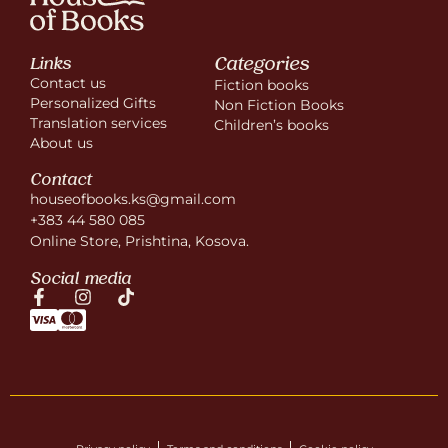
Categories
Links
Contact us
Fiction books
Personalized Gifts
Non Fiction Books
Translation services
Children’s books
About us
Contact
houseofbooks.ks@gmail.com
+383 44 580 085
Online Store, Prishtina, Kosova.
Social media