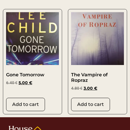
Gone Tomorrow
The Vampire of
Ropraz
6.40
€
5.00
€
4.80
€
3.00
€
Add to cart
Add to cart