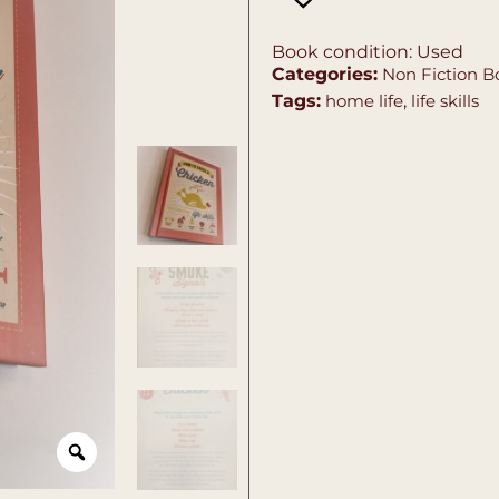
Book condition: Used
Categories:
Non Fiction B
Tags:
home life
,
life skills