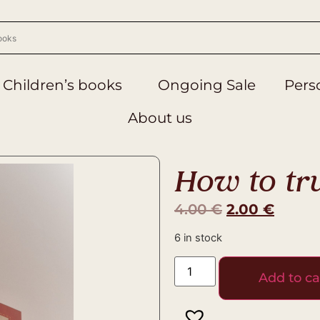
Children’s books
Ongoing Sale
Perso
About us
How to tr
4.00
€
2.00
€
6 in stock
Add to ca