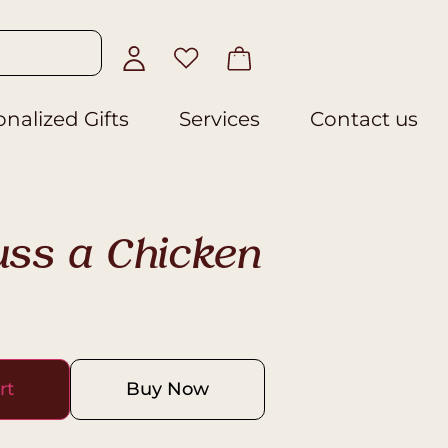
nalized Gifts
Services
Contact us
uss a Chicken
rt
Buy Now