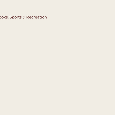
ooks
,
Sports & Recreation