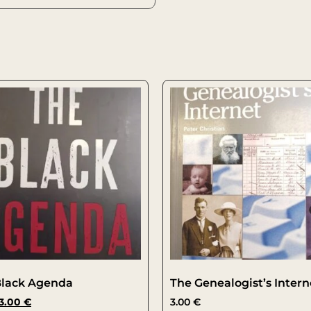
Black Agenda
The Genealogist’s Intern
3.00
€
3.00
€