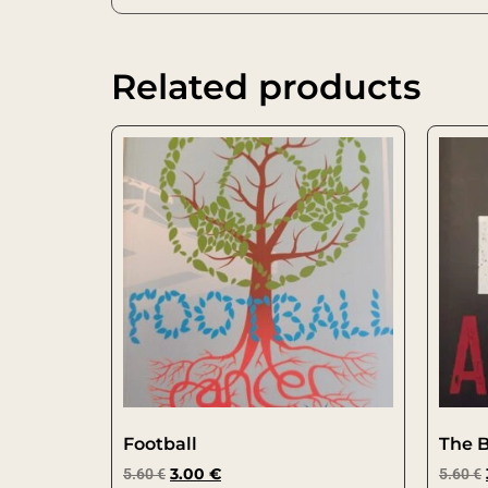
Related products
Football
The 
5.60
€
3.00
€
5.60
€