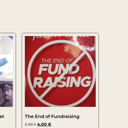
et
The End of Fundraising
5.60
€
4.00
€