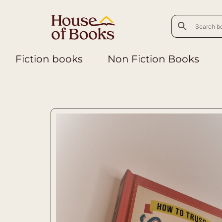
Fiction books
Non Fiction Books