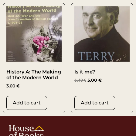
History A: The Making
Is it me?
of the Modern World
6.40
€
5.00
€
3.00
€
Add to cart
Add to cart