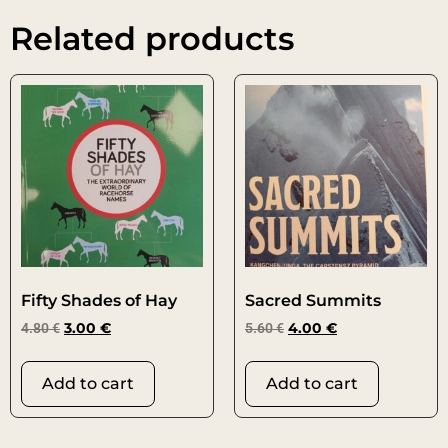
Related products
Fifty Shades of Hay
Sacred Summits
4.80
€
3.00
€
5.60
€
4.00
€
Add to cart
Add to cart