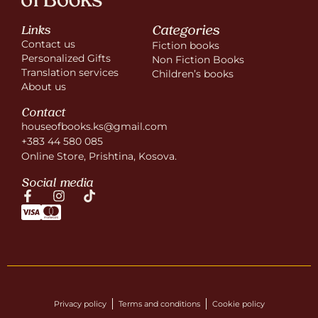
Categories
Links
Contact us
Fiction books
Personalized Gifts
Non Fiction Books
Translation services
Children’s books
About us
Contact
houseofbooks.ks@gmail.com
+383 44 580 085
Online Store, Prishtina, Kosova.
Social media
Privacy policy
Terms and conditions
Cookie policy