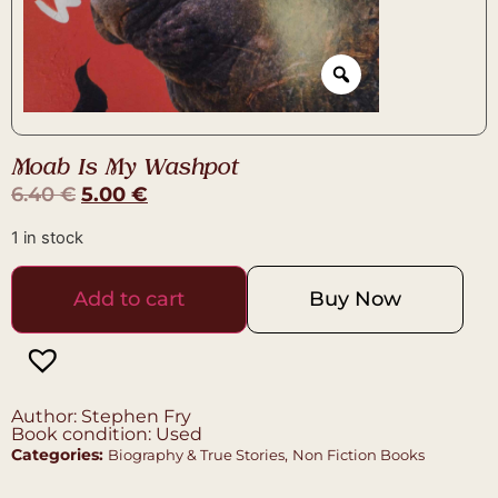
Moab Is My Washpot
6.40
€
5.00
€
1 in stock
Add to cart
Buy Now
Author: Stephen Fry
Book condition: Used
Categories:
,
Biography & True Stories
Non Fiction Books