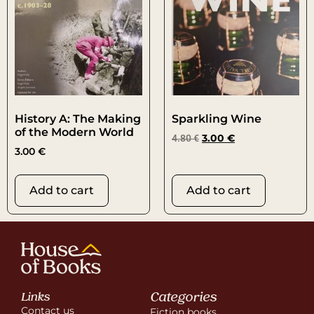
History A: The Making
Sparkling Wine
of the Modern World
4.80
€
3.00
€
3.00
€
Add to cart
Add to cart
Categories
Links
Contact us
Fiction books