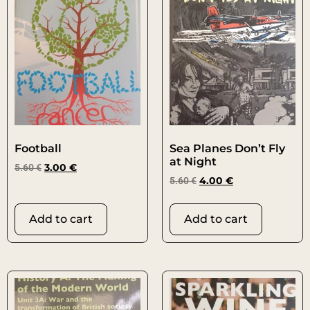
Football
Sea Planes Don’t Fly
at Night
5.60
€
3.00
€
5.60
€
4.00
€
Add to cart
Add to cart