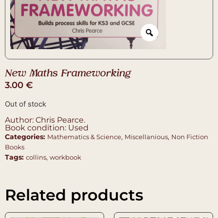
New Maths Frameworking
3.00
€
Out of stock
Author: Chris Pearce.
Book condition: Used
Categories:
,
,
Mathematics & Science
Miscellanious
Non Fiction
Books
Tags:
,
collins
workbook
Related products