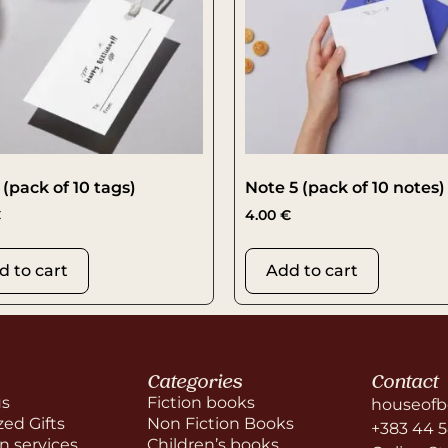
 (pack of 10 tags)
Note 5 (pack of 10 notes)
€
4.00
€
d to cart
Add to cart
Categories
Contact
us
Fiction books
houseofb
zed Gifts
Non Fiction Books
+383 44 
on services
Children’s books