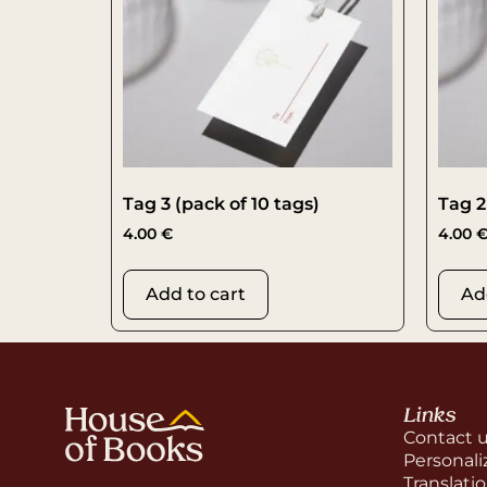
Tag 3 (pack of 10 tags)
Tag 2
4.00
€
4.00
Add to cart
Ad
Links
Contact 
Personali
Translati