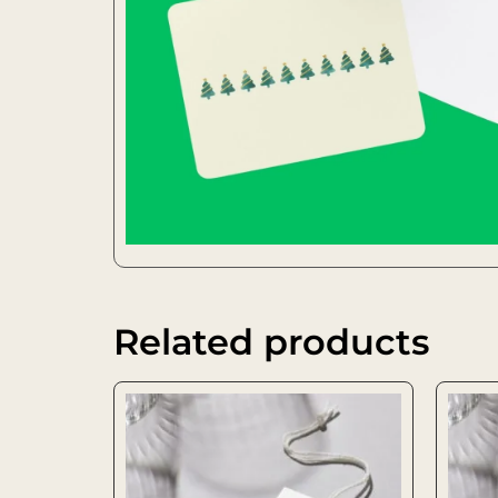
Related products