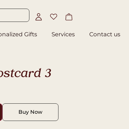
nalized Gifts
Services
Contact us
ostcard 3
Buy Now