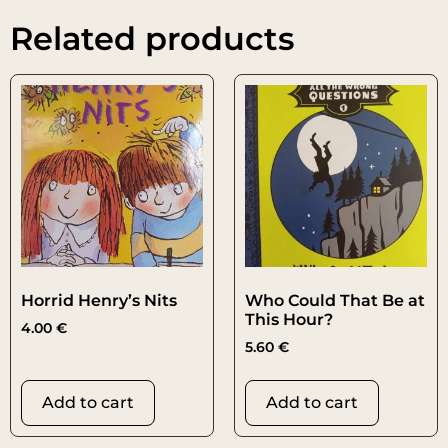
Related products
Horrid Henry’s Nits
Who Could That Be at
This Hour?
4.00
€
5.60
€
Add to cart
Add to cart