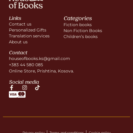
Categories
Links
Contact us
Fiction books
Personalized Gifts
Non Fiction Books
Translation services
Children’s books
About us
Contact
houseofbooks.ks@gmail.com
+383 44 580 085
Online Store, Prishtina, Kosova.
Social media
Privacy policy
Terms and conditions
Cookie policy