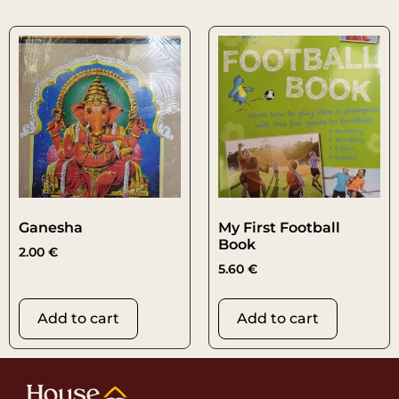
Ganesha
My First Football
Book
2.00
€
5.60
€
Add to cart
Add to cart