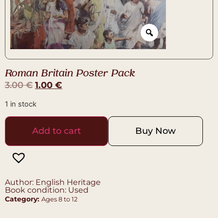
Roman Britain Poster Pack
3.00
€
1.00
€
1 in stock
Add to cart
Buy Now
Author: English Heritage
Book condition: Used
Category:
Ages 8 to 12