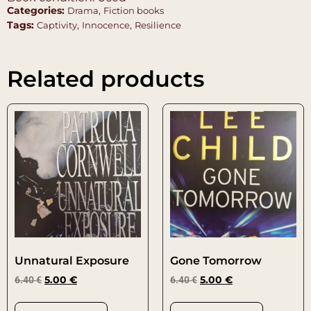
Categories:
,
Drama
Fiction books
Tags:
,
,
Captivity
Innocence
Resilience
Related products
Unnatural Exposure
Gone Tomorrow
6.40
€
5.00
€
6.40
€
5.00
€