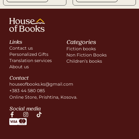
Categories
Links
Contact us
Fiction books
Personalized Gifts
Non Fiction Books
Translation services
Children’s books
About us
Contact
houseofbooks.ks@gmail.com
+383 44 580 085
Online Store, Prishtina, Kosova.
Social media