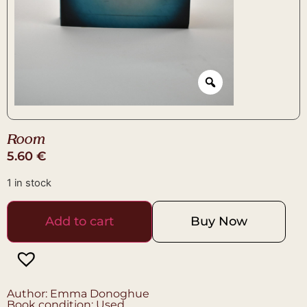
Room
5.60
€
1 in stock
Add to cart
Buy Now
Author: Emma Donoghue
Book condition: Used