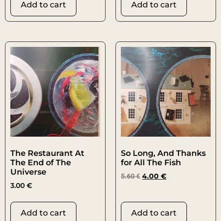
Add to cart
Add to cart
The Restaurant At
So Long, And Thanks
The End of The
for All The Fish
Universe
5.60
€
4.00
€
3.00
€
Add to cart
Add to cart