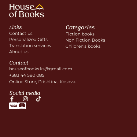
Categories
Links
Contact us
Fiction books
Personalized Gifts
Non Fiction Books
Translation services
Children’s books
About us
Contact
houseofbooks.ks@gmail.com
+383 44 580 085
Online Store, Prishtina, Kosova.
Social media