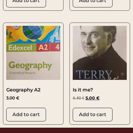
Add to cart
Add to cart
Geography A2
Is it me?
3.00
€
6.40
€
5.00
€
Add to cart
Add to cart