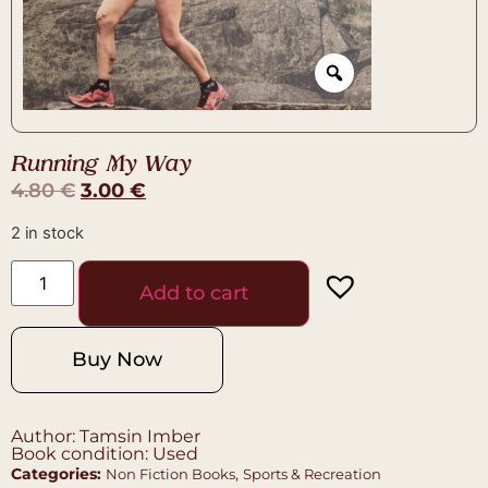
Running My Way
4.80
€
3.00
€
2 in stock
Add to cart
Buy Now
Author: Tamsin Imber
Book condition: Used
Categories:
,
Non Fiction Books
Sports & Recreation