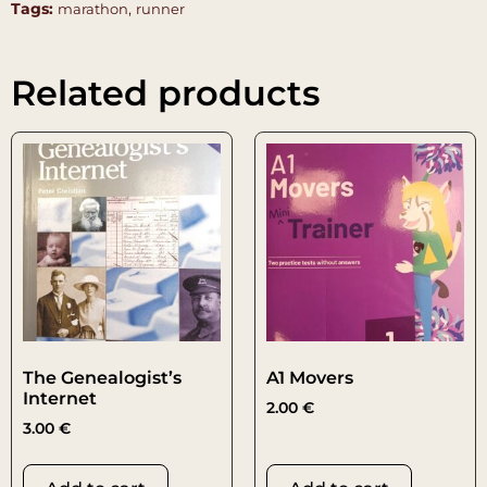
Tags:
,
marathon
runner
Related products
The Genealogist’s
A1 Movers
Internet
2.00
€
3.00
€