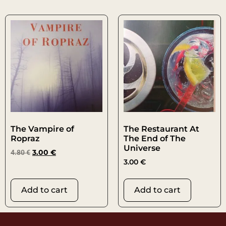
The Vampire of
The Restaurant At
Ropraz
The End of The
Universe
4.80
€
3.00
€
3.00
€
Add to cart
Add to cart