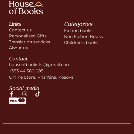
Categories
Links
Contact us
Fiction books
Personalized Gifts
Non Fiction Books
Translation services
Children’s books
About us
Contact
houseofbooks.ks@gmail.com
+383 44 580 085
Online Store, Prishtina, Kosova.
Social media