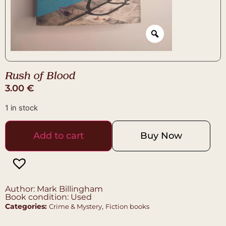
Rush of Blood
3.00
€
1 in stock
Add to cart
Buy Now
Author: Mark Billingham
Book condition: Used
Categories:
,
Crime & Mystery
Fiction books