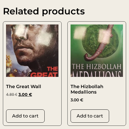
Related products
The Great Wall
The Hizbollah
Medallions
4.80
€
3.00
€
3.00
€
Add to cart
Add to cart