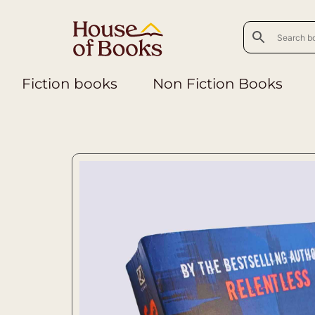
Fiction books
Non Fiction Books