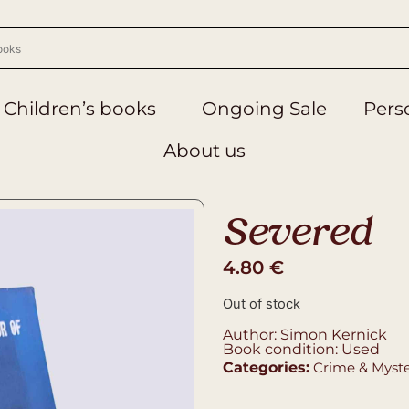
Children’s books
Ongoing Sale
Perso
About us
Severed
4.80
€
Out of stock
Author: Simon Kernick
Book condition: Used
Categories:
Crime & Myst