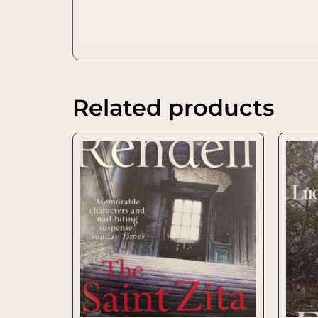
Related products