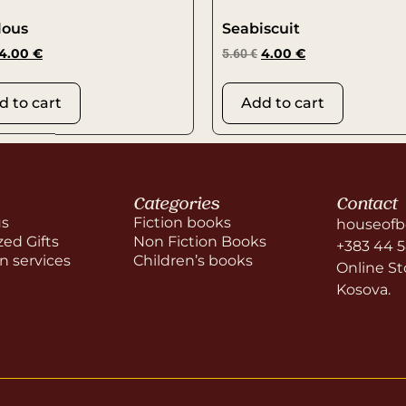
lous
Seabiscuit
4.00
€
5.60
€
4.00
€
d to cart
Add to cart
Categories
Contact
us
Fiction books
houseofb
zed Gifts
Non Fiction Books
+383 44 
on services
Children’s books
Online Sto
Kosova.