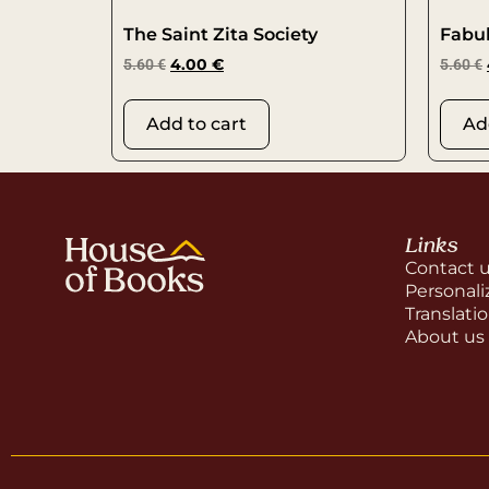
The Saint Zita Society
Fabu
5.60
€
4.00
€
5.60
€
Add to cart
Ad
Links
Contact 
Personali
Translati
About us