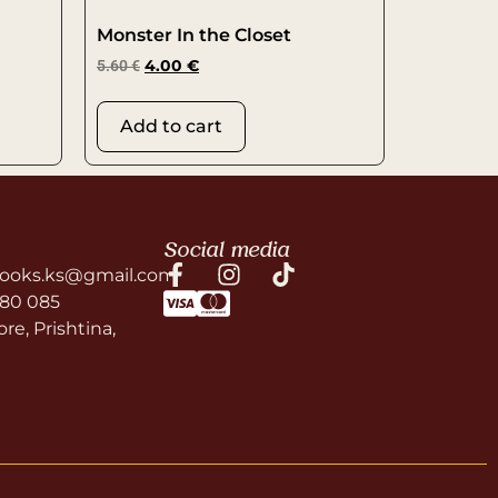
Monster In the Closet
5.60
€
4.00
€
Add to cart
Social media
ooks.ks@gmail.com
580 085
re, Prishtina,