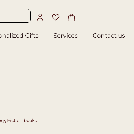
nalized Gifts
Services
Contact us
ery
,
Fiction books