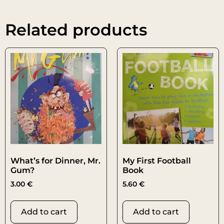
Related products
What’s for Dinner, Mr.
My First Football
Gum?
Book
3.00
€
5.60
€
Add to cart
Add to cart