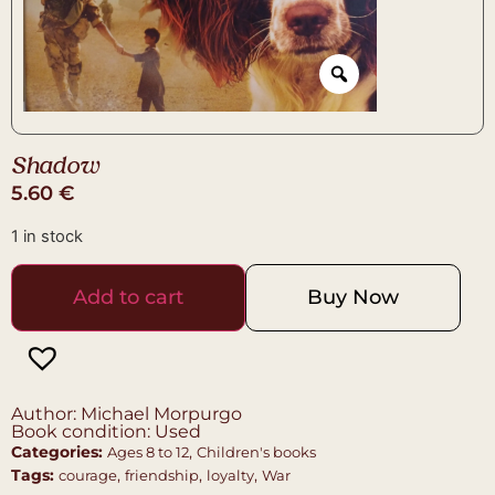
Shadow
5.60
€
1 in stock
Add to cart
Buy Now
Author: Michael Morpurgo
Book condition: Used
Categories:
,
Ages 8 to 12
Children's books
Tags:
,
,
,
courage
friendship
loyalty
War