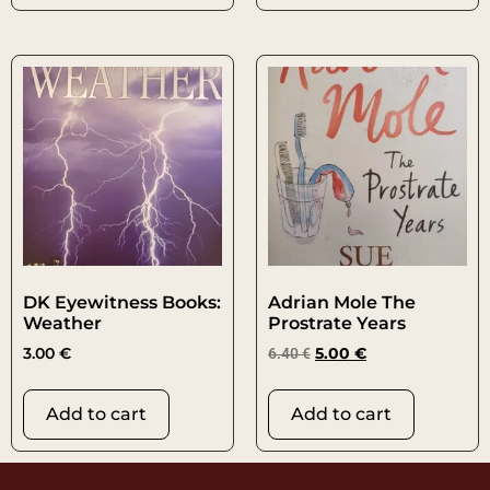
DK Eyewitness Books:
Adrian Mole The
Weather
Prostrate Years
3.00
€
6.40
€
5.00
€
Add to cart
Add to cart