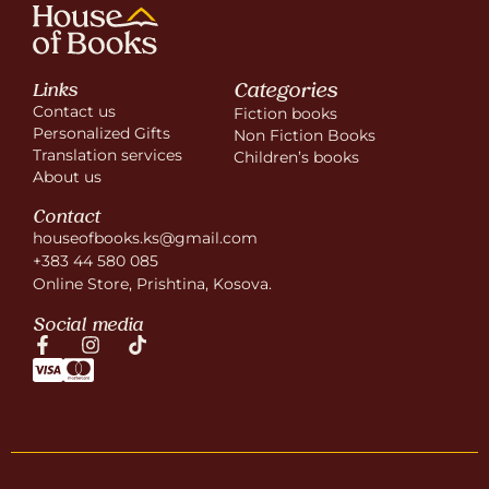
Categories
Links
Contact us
Fiction books
Personalized Gifts
Non Fiction Books
Translation services
Children’s books
About us
Contact
houseofbooks.ks@gmail.com
+383 44 580 085
Online Store, Prishtina, Kosova.
Social media