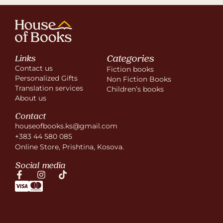
Categories
Links
Contact us
Fiction books
Personalized Gifts
Non Fiction Books
Translation services
Children’s books
About us
Contact
houseofbooks.ks@gmail.com
+383 44 580 085
Online Store, Prishtina, Kosova.
Social media