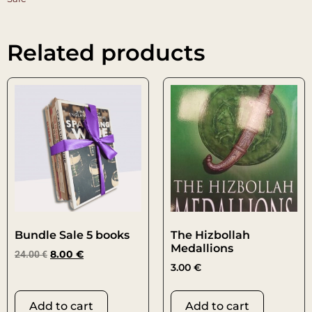
Related products
Bundle Sale 5 books
The Hizbollah
Medallions
24.00
€
8.00
€
3.00
€
Add to cart
Add to cart