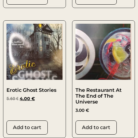
Erotic Ghost Stories
The Restaurant At
The End of The
5.60
€
4.00
€
Universe
3.00
€
Add to cart
Add to cart