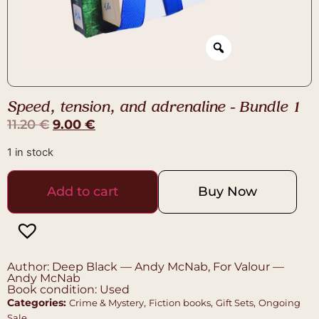
Speed, tension, and adrenaline – Bundle 1
11.20
€
9.00
€
1 in stock
Add to cart
Buy Now
Author: Deep Black — Andy McNab, For Valour —
Andy McNab
Book condition: Used
Categories:
,
,
,
Crime & Mystery
Fiction books
Gift Sets
Ongoing
Sale