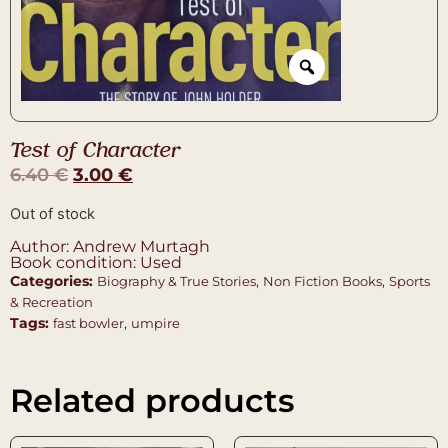
Test of Character
6.40
€
3.00
€
Out of stock
Author: Andrew Murtagh
Book condition: Used
Categories:
,
,
Biography & True Stories
Non Fiction Books
Sports
& Recreation
Tags:
,
fast bowler
umpire
Related products