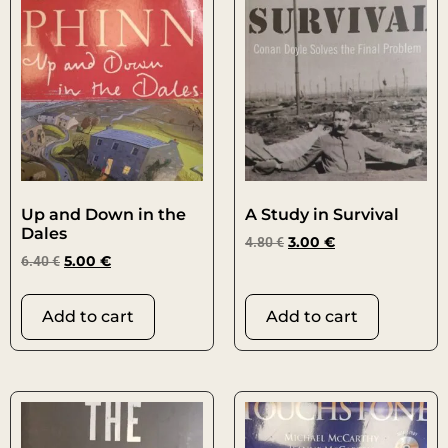
Up and Down in the
A Study in Survival
Dales
4.80
€
3.00
€
6.40
€
5.00
€
Add to cart
Add to cart