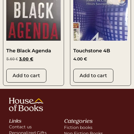
The Black Agenda
Touchstone 4B
5.60
€
3.00
€
4.00
€
Add to cart
Add to cart
Categories
Links
Contact us
Fiction books
Personalized Gifts
Non Fiction Books