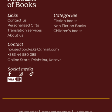
Categories
Links
Contact us
Fiction books
Personalized Gifts
Non Fiction Books
Translation services
Children’s books
About us
Contact
houseofbooks.ks@gmail.com
+383 44 580 085
Online Store, Prishtina, Kosova.
Social media
Privacy policy
Terms and conditions
Cookie policy