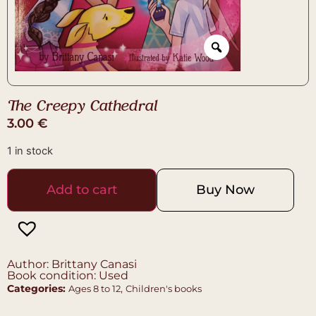
The Creepy Cathedral
3.00
€
1 in stock
Add to cart
Buy Now
Author: Brittany Canasi
Book condition: Used
Categories:
,
Ages 8 to 12
Children's books