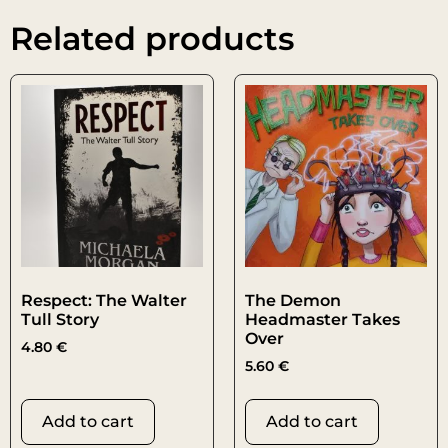
Related products
Respect: The Walter
The Demon
Tull Story
Headmaster Takes
Over
4.80
€
5.60
€
Add to cart
Add to cart