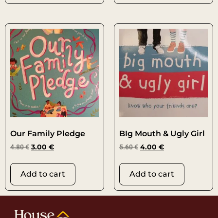
Our Family Pledge
BIg Mouth & Ugly Girl
4.80
€
3.00
€
5.60
€
4.00
€
Add to cart
Add to cart