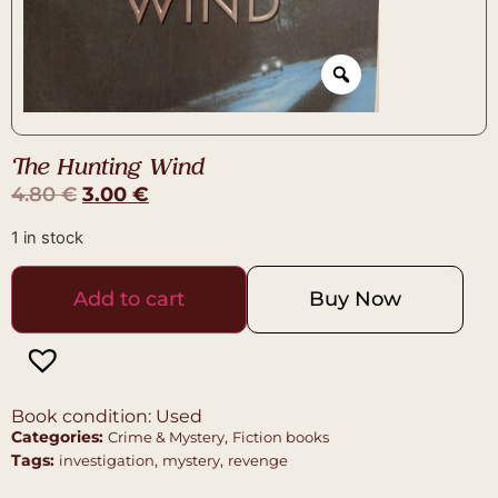
The Hunting Wind
4.80
€
3.00
€
1 in stock
Add to cart
Buy Now
Book condition: Used
Categories:
,
Crime & Mystery
Fiction books
Tags:
,
,
investigation
mystery
revenge