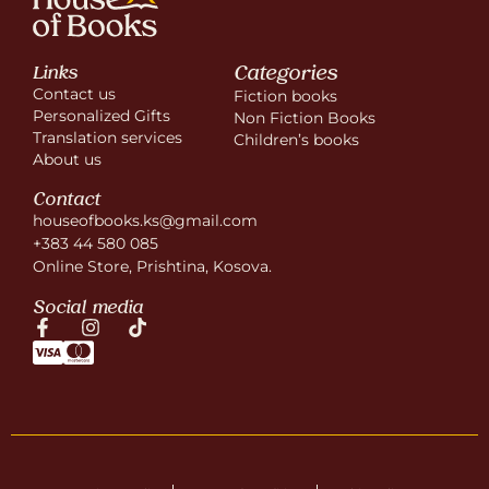
Categories
Links
Contact us
Fiction books
Personalized Gifts
Non Fiction Books
Translation services
Children’s books
About us
Contact
houseofbooks.ks@gmail.com
+383 44 580 085
Online Store, Prishtina, Kosova.
Social media