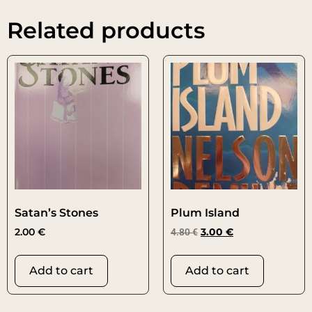
Related products
Satan’s Stones
Plum Island
2.00
€
4.80
€
3.00
€
Add to cart
Add to cart