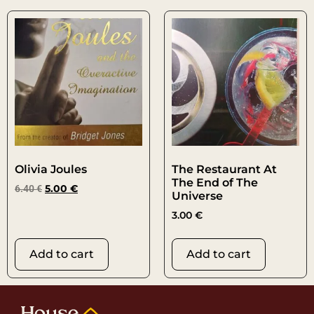
Olivia Joules
The Restaurant At
The End of The
6.40
€
5.00
€
Universe
3.00
€
Add to cart
Add to cart